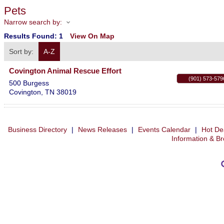
Pets
Narrow search by:
Results Found:
1
View On Map
Sort by:
A-Z
Covington Animal Rescue Effort
(901) 573-579
500 Burgess
Covington
,
TN
38019
Business Directory
|
News Releases
|
Events Calendar
|
Hot De
Information & B