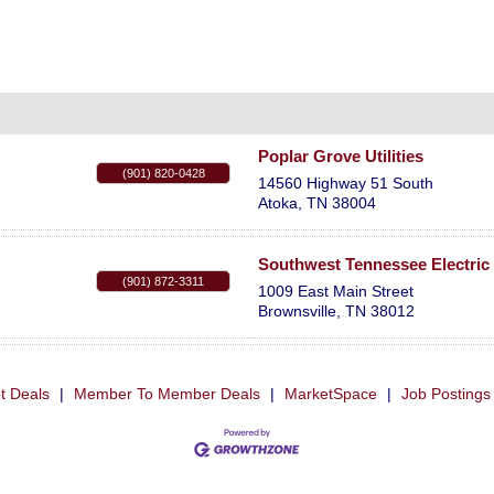
Poplar Grove Utilities
(901) 820-0428
14560 Highway 51 South
Atoka
,
TN
38004
Southwest Tennessee Electri
(901) 872-3311
1009 East Main Street
Brownsville
,
TN
38012
t Deals
|
Member To Member Deals
|
MarketSpace
|
Job Postings