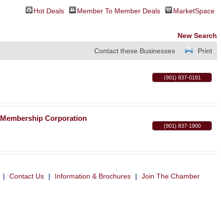
Hot Deals
Member To Member Deals
MarketSpace
New Search
Contact these Businesses
Print
(901) 837-0181
c Membership Corporation
(901) 837-1900
|
Contact Us
|
Information & Brochures
|
Join The Chamber