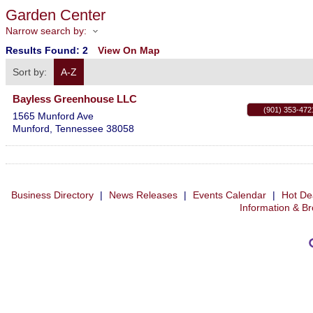
Garden Center
Narrow search by:
Results Found:
2
View On Map
Sort by:
A-Z
Bayless Greenhouse LLC
(901) 353-472
1565 Munford Ave
Munford
,
Tennessee
38058
Business Directory
|
News Releases
|
Events Calendar
|
Hot De
Information & B