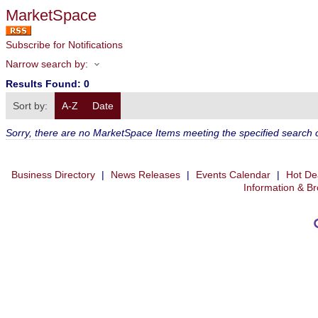
MarketSpace
Subscribe for Notifications
Narrow search by:
Results Found:
0
Sort by:
A-Z
Date
Sorry, there are no MarketSpace Items meeting the specified search cr
Business Directory
|
News Releases
|
Events Calendar
|
Hot De
Information & B