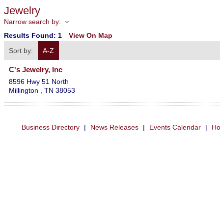
Jewelry
Narrow search by:
Results Found:
1
View On Map
Sort by:
A-Z
C's Jewelry, Inc
8596 Hwy 51 North
Millington
,
TN
38053
Business Directory
|
News Releases
|
Events Calendar
|
Ho