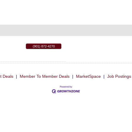
(901) 872-4270
t Deals
|
Member To Member Deals
|
MarketSpace
|
Job Postings