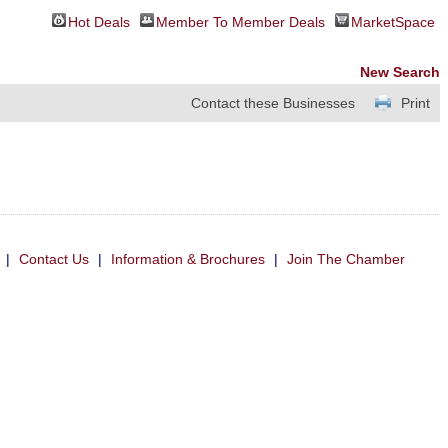
Hot Deals
Member To Member Deals
MarketSpace
New Search
Contact these Businesses
Print
|
Contact Us
|
Information & Brochures
|
Join The Chamber