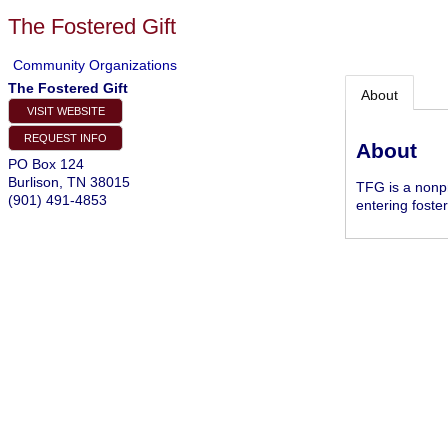
The Fostered Gift
Community Organizations
The Fostered Gift
About
VISIT WEBSITE
REQUEST INFO
About
PO Box 124
Burlison
,
TN
38015
TFG is a nonpr
(901) 491-4853
entering foster