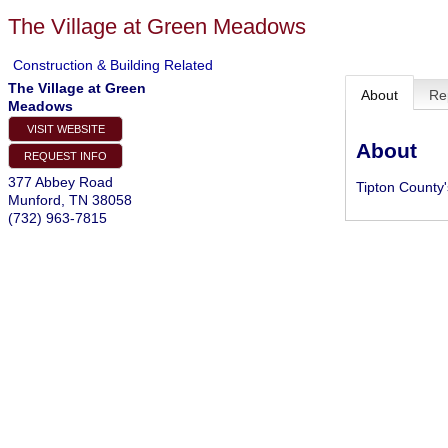
The Village at Green Meadows
Construction & Building Related
The Village at Green
About
Re
Meadows
VISIT WEBSITE
About
REQUEST INFO
377 Abbey Road
Tipton County
Munford
,
TN
38058
(732) 963-7815