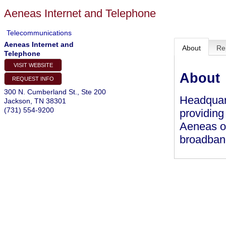
Aeneas Internet and Telephone
Telecommunications
Aeneas Internet and
About
Re
Telephone
VISIT WEBSITE
About
REQUEST INFO
300 N. Cumberland St., Ste 200
Headquar
Jackson
,
TN
38301
(731) 554-9200
providing
Aeneas of
broadban