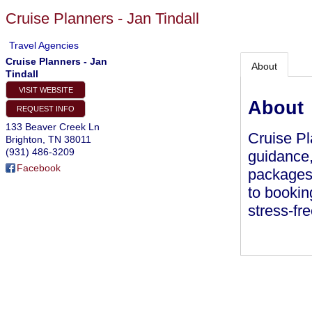
Cruise Planners - Jan Tindall
Travel Agencies
Cruise Planners - Jan
About
Tindall
VISIT WEBSITE
About
REQUEST INFO
133 Beaver Creek Ln
Cruise Pl
Brighton
,
TN
38011
(931) 486-3209
guidance,
Facebook
packages.
to bookin
stress-fr