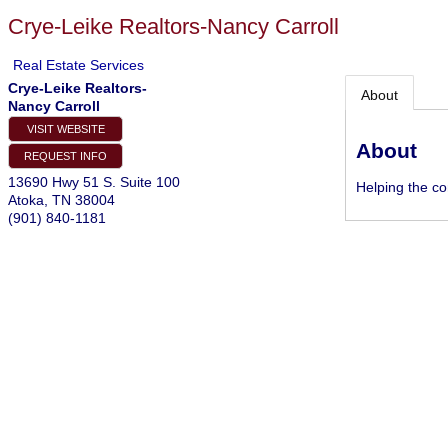
Crye-Leike Realtors-Nancy Carroll
Real Estate Services
Crye-Leike Realtors-
About
Nancy Carroll
VISIT WEBSITE
About
REQUEST INFO
13690 Hwy 51 S. Suite 100
Helping the c
Atoka
,
TN
38004
(901) 840-1181