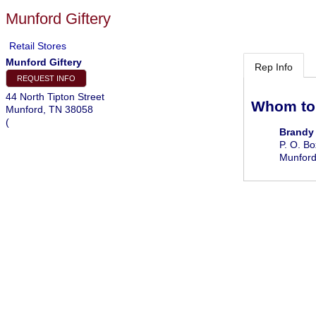
Munford Giftery
Retail Stores
Munford Giftery
Rep Info
REQUEST INFO
44 North Tipton Street
Whom to
Munford
,
TN
38058
(
Brandy
P. O. B
Munfor