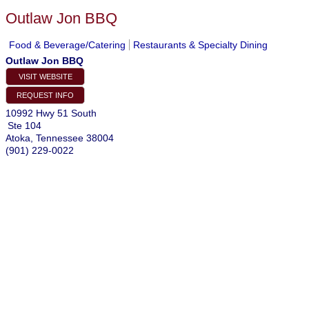
Outlaw Jon BBQ
Food & Beverage/Catering
Restaurants & Specialty Dining
Outlaw Jon BBQ
VISIT WEBSITE
REQUEST INFO
10992 Hwy 51 South
Ste 104
Atoka
,
Tennessee
38004
(901) 229-0022