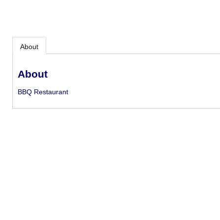
About
About
BBQ Restaurant